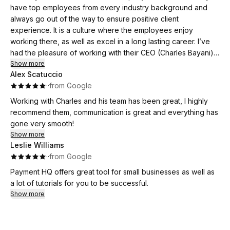
Thank you, Dalila — your dedication made a real difference.
The Payment Hq. Total game changer!
have top employees from every industry background and
always go out of the way to ensure positive client
experience. It is a culture where the employees enjoy
working there, as well as excel in a long lasting career. I’ve
had the pleasure of working with their CEO (Charles Bayani)
for over a decade and can confidently say that he is
Show more
Alex Scatuccio
knowledgeable, personable, and one of the most
·
·
from Google
hardworking individuals I know. I would highly recommend this
company to any business owner looking to accept payment
Working with Charles and his team has been great, I highly
processing and more!
recommend them, communication is great and everything has
gone very smooth!
Show more
Leslie Williams
·
·
from Google
Payment HQ offers great tool for small businesses as well as
a lot of tutorials for you to be successful.
Show more