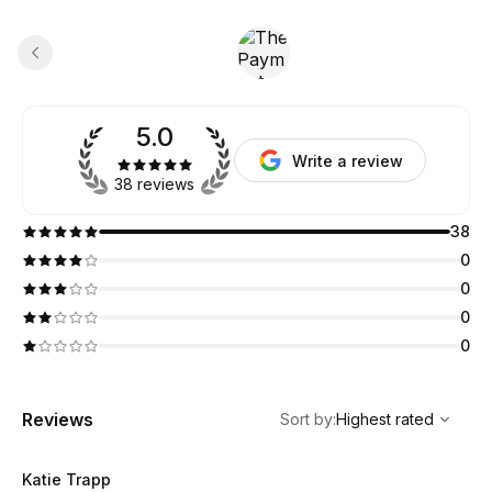
5.0
Write a review
38 reviews
38
0
0
0
0
,
Highest rated
Sort
Reviews
Sort by
:
Highest rated
Katie Trapp