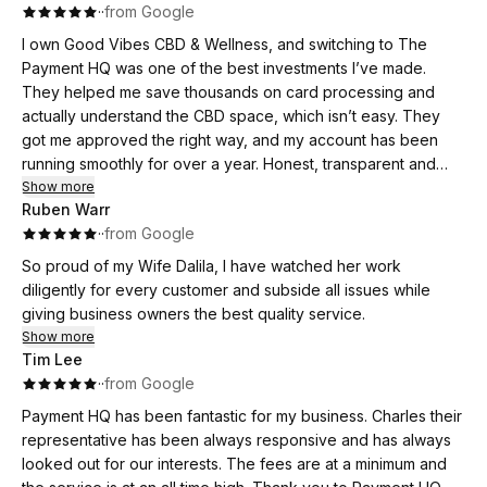
·
·
from Google
I own Good Vibes CBD & Wellness, and switching to The
Payment HQ was one of the best investments I’ve made.
They helped me save thousands on card processing and
actually understand the CBD space, which isn’t easy. They
got me approved the right way, and my account has been
running smoothly for over a year. Honest, transparent and
available whenever I need help. Hands down the best
Show more
Ruben Warr
merchant services company around.
·
·
from Google
So proud of my Wife Dalila, I have watched her work
diligently for every customer and subside all issues while
giving business owners the best quality service.
Show more
Tim Lee
·
·
from Google
Payment HQ has been fantastic for my business. Charles their
representative has been always responsive and has always
looked out for our interests. The fees are at a minimum and