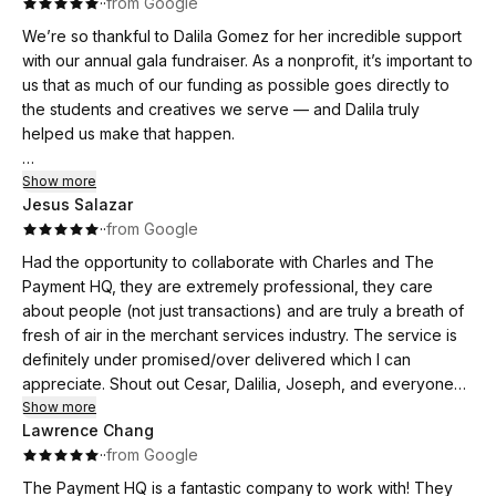
·
·
from Google
beyond, providing not only expert help but also genuine
moral support when I needed it. I truly appreciate everything
We’re so thankful to Dalila Gomez for her incredible support
Dalila Gomez has done for my business.
with our annual gala fundraiser. As a nonprofit, it’s important to
If you’re looking for a company that truly cares and delivers
us that as much of our funding as possible goes directly to
real savings, I highly recommend Payment HQ.
the students and creatives we serve — and Dalila truly
helped us make that happen.
She was not only personable and easy to work with, but also
Show more
Jesus Salazar
brutally honest in walking us through the pros and cons of
·
·
from Google
various companies and platforms. Her transparency allowed
us to make informed decisions that aligned with our mission
Had the opportunity to collaborate with Charles and The
and budget.
Payment HQ, they are extremely professional, they care
about people (not just transactions) and are truly a breath of
Dalila even came to meet with us in person to ensure we
fresh of air in the merchant services industry. The service is
knew exactly how to use the payment equipment, and went
definitely under promised/over delivered which I can
out of her way to streamline processes and make things
appreciate. Shout out Cesar, Dalilia, Joseph, and everyone
easier on our end. She made what could have been a
else on the team that make themselves available to any of my
Show more
stressful part of event planning feel smooth, simple, and
Lawrence Chang
needs as opposed other name brands who are just a 1-800
supported.
·
·
from Google
number. My business has been able to scale because and
systems and relationships we've established working with
The Payment HQ is a fantastic company to work with! They