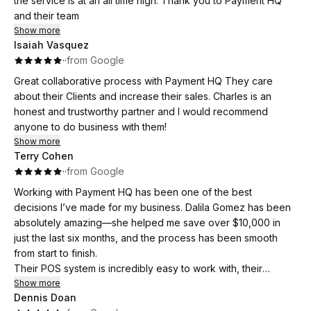
the service is at an all time high. Thank you to Payment HQ
and their team
Show more
Isaiah Vasquez
·
·
from Google
Great collaborative process with Payment HQ They care
about their Clients and increase their sales. Charles is an
honest and trustworthy partner and I would recommend
anyone to do business with them!
Show more
Terry Cohen
·
·
from Google
Working with Payment HQ has been one of the best
decisions I’ve made for my business. Dalila Gomez has been
absolutely amazing—she helped me save over $10,000 in
just the last six months, and the process has been smooth
from start to finish.
Their POS system is incredibly easy to work with, their
customer service is excellent, and I’ve received constant
Show more
Dennis Doan
support and guidance along the way. Dalila goes above and